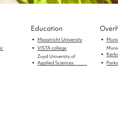
Education
Overh
Maastricht University
Munic
ic
VISTA college
Munic
Kerk
Zuyd University of
Applied Sciences
Parks