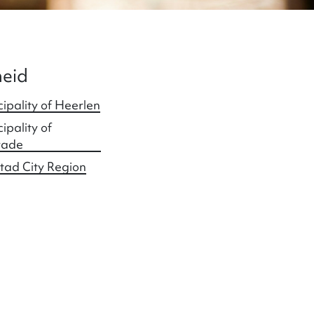
eid
ipality of Heerlen
ipality of
rade
tad City Region