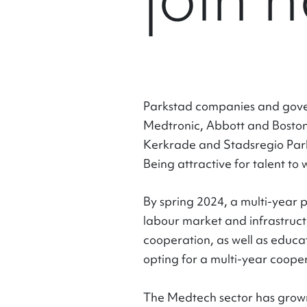
Parkstad companies and gover
Medtronic, Abbott and Boston 
Kerkrade and Stadsregio Park
Being attractive for talent to 
By spring 2024, a multi-year
labour market and infrastruct
cooperation, as well as educat
opting for a multi-year coope
The Medtech sector has grown 