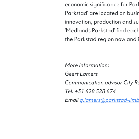
economic significance for Park
Parkstad’ are located on busin
innovation, production and su
‘Medlands Parkstad’ find each
the Parkstad region now and i
More information:
Geert Lamers
Communication advisor City R
Tel. +31 628 528 674
Email
g.lamers@parkstad-limb