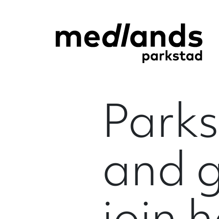
Parks
and 
join 