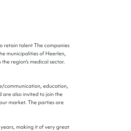
o retain talent The companies
he municipalities of Heerlen,
he region's medical sector.
ge/communication, education,
re also invited to join the
abour market. The parties are
years, making it of very great