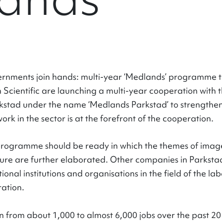
nments join hands: multi-year ‘Medlands’ programme t
Scientific are launching a multi-year cooperation with t
stad under the name ‘Medlands Parkstad’ to strengthen t
work in the sector is at the forefront of the cooperation.
 programme should be ready in which the themes of ima
ure are further elaborated. Other companies in Parkstad a
ional institutions and organisations in the field of the l
ration.
from about 1,000 to almost 6,000 jobs over the past 20 