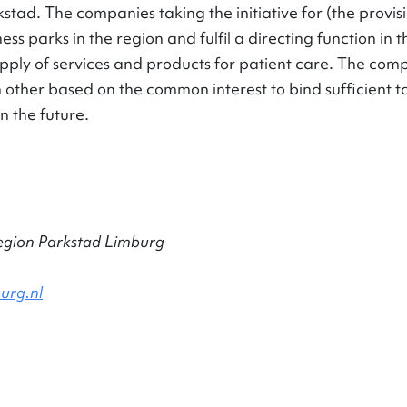
stad. The companies taking the initiative for (the provis
ess parks in the region and fulfil a directing function in
pply of services and products for patient care. The comp
 other based on the common interest to bind sufficient ta
n the future.
egion Parkstad Limburg
urg.nl