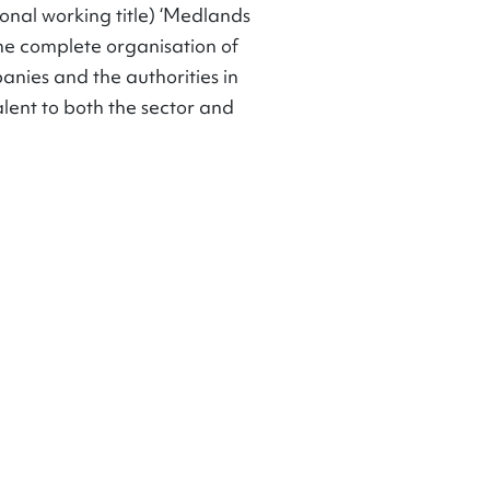
ional working title) ‘Medlands
 the complete organisation of
anies and the authorities in
lent to both the sector and