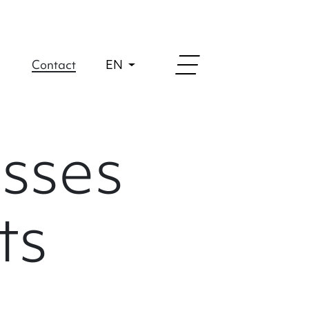
Contact
EN
sses
ts