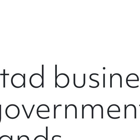
tad busine
governmen
hands