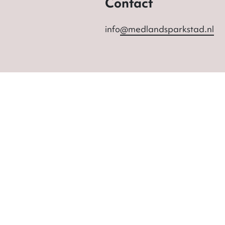
Contact
info
@medlandsparkstad.nl