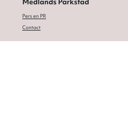
Medlands Parkstad
Pers en PR
Contact