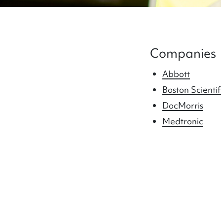
Companies
Abbott
Boston Scientif
DocMorris
Medtronic